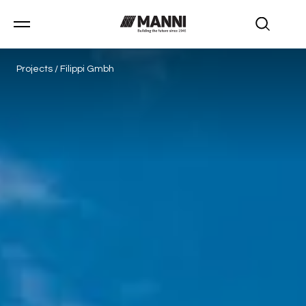
Projects
/
Filippi Gmbh