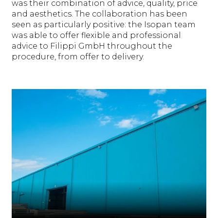
was their combination of advice, quality, price
and aesthetics. The collaboration has been
seen as particularly positive: the Isopan team
was able to offer flexible and professional
advice to Filippi GmbH throughout the
procedure, from offer to delivery.