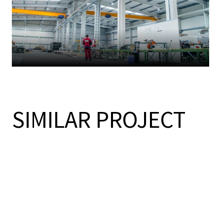
SIMILAR PROJECT