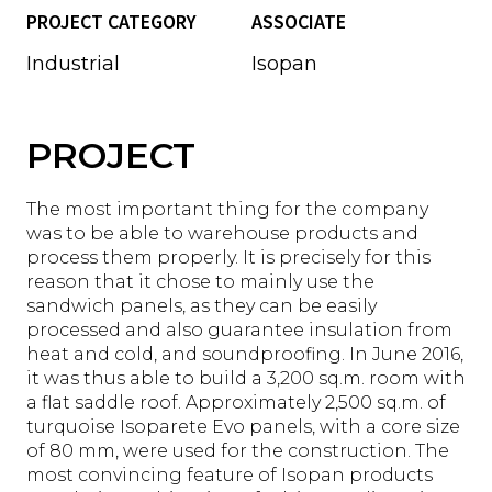
PROJECT CATEGORY
ASSOCIATE
Industrial
Isopan
PROJECT
The most important thing for the company
was to be able to warehouse products and
process them properly. It is precisely for this
reason that it chose to mainly use the
sandwich panels, as they can be easily
processed and also guarantee insulation from
heat and cold, and soundproofing. In June 2016,
it was thus able to build a 3,200 sq.m. room with
a flat saddle roof. Approximately 2,500 sq.m. of
turquoise Isoparete Evo panels, with a core size
of 80 mm, were used for the construction. The
most convincing feature of Isopan products