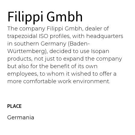
Filippi Gmbh
The company Filippi Gmbh, dealer of
trapezoidal ISO profiles, with headquarters
in southern Germany (Baden-
Württemberg), decided to use Isopan
products, not just to expand the company
but also for the benefit of its own
employees, to whom it wished to offer a
more comfortable work environment.
PLACE
Germania