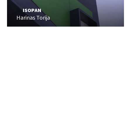
ISOPAN
Harinas Torija
USEFUL LINKS
Home page
Expertise