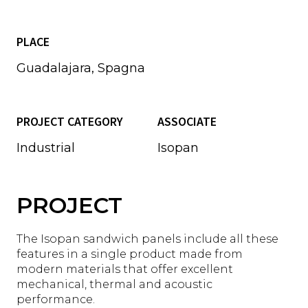
PLACE
Guadalajara, Spagna
PROJECT CATEGORY
ASSOCIATE
Industrial
Isopan
PROJECT
The Isopan sandwich panels include all these
features in a single product made from
modern materials that offer excellent
mechanical, thermal and acoustic
performance.