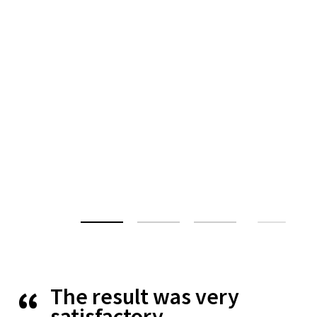
The result was very
satisfactory.