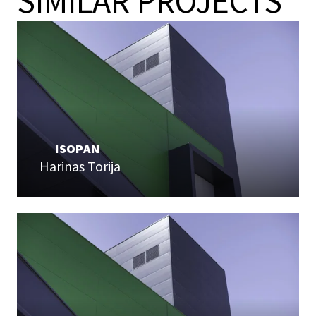
SIMILAR PROJECTS
ISOPAN
Harinas Torija