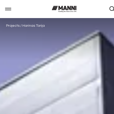
Projects
/
Harinas Torija