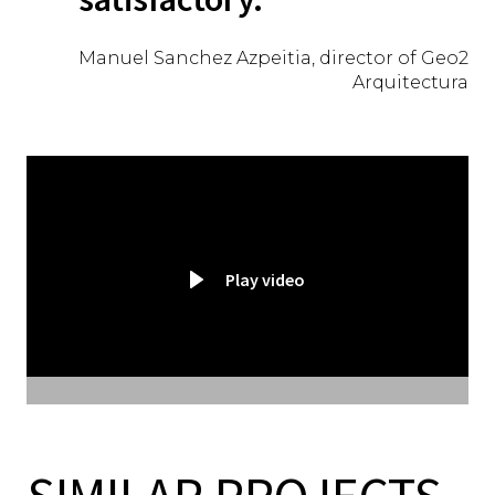
Manuel Sanchez Azpeitia, director of Geo2
Arquitectura
Play video