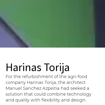
Harinas Torija
For the refurbishment of the agri-food
company Harinas Torija, the architect
Manuel Sanchez Azpeitia had seeked a
solution that could combine technology
and quality with flexibility and design.