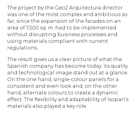
The project by the Geo2 Arquitectura director
was one of the most complex and ambitious so
far, since the expansion of the facades on an
area of 7,500 sq. m. had to be implemented
without disrupting business processes and
using materials compliant with current
regulations.
The result gives us a clear picture of what the
Spanish company has become today: its quality
and technological image stand out at a glance.
On the one hand, single-colour panels for a
consistent and even look and, on the other
hand, alternate colours to create a dynamic
effect. The flexibility and adaptability of Isopan’s
materials also played a key role.