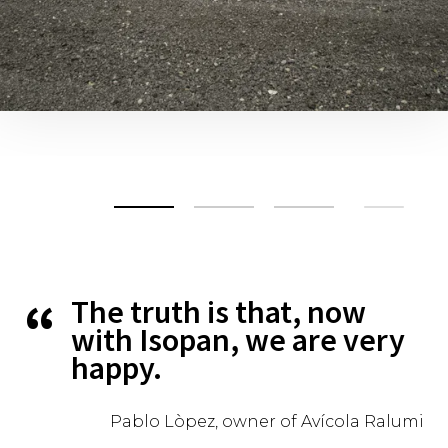
The truth is that, now
with Isopan, we are very
happy.
Pablo Lòpez, owner of Avícola Ralumi