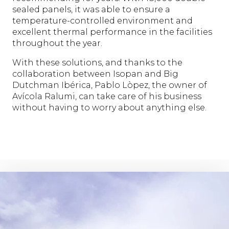
sealed panels, it was able to ensure a
temperature-controlled environment and
excellent thermal performance in the facilities
throughout the year.
With these solutions, and thanks to the
collaboration between Isopan and Big
Dutchman Ibérica, Pablo Lòpez, the owner of
Avícola Ralumi, can take care of his business
without having to worry about anything else.