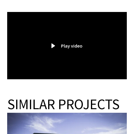
Play video
SIMILAR PROJECTS