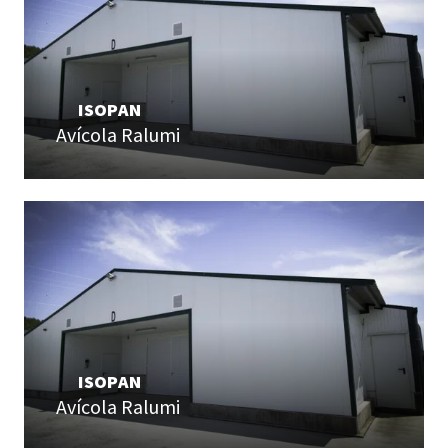
ISOPAN
Avícola Ralumi
ISOPAN
Avícola Ralumi