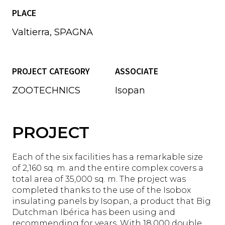
PLACE
Valtierra, SPAGNA
PROJECT CATEGORY
ASSOCIATE
ZOOTECHNICS
Isopan
PROJECT
Each of the six facilities has a remarkable size
of 2,160 sq. m. and the entire complex covers a
total area of 35,000 sq. m. The project was
completed thanks to the use of the Isobox
insulating panels by Isopan, a product that Big
Dutchman Ibérica has been using and
recommending for years. With 18,000 double