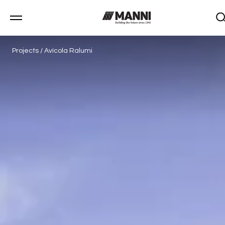
Projects
/
Avícola Ralumi