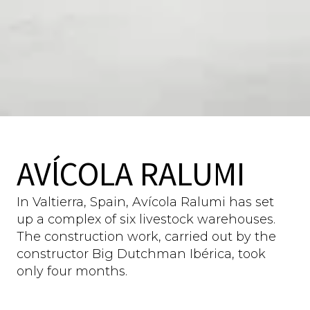
AVĺCOLA RALUMI
In Valtierra, Spain, Avícola Ralumi has set
up a complex of six livestock warehouses.
The construction work, carried out by the
constructor Big Dutchman Ibérica, took
only four months.