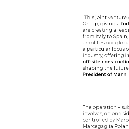
"This joint ventur
Group, giving a
fur
are creating a lead
from Italy to Spai
amplifies our globa
a particular focus 
industry, offering
i
off-site constructi
shaping the future 
President of Manni
The operation – sub
involves, on one sid
controlled by Marce
Marcegaglia Poland