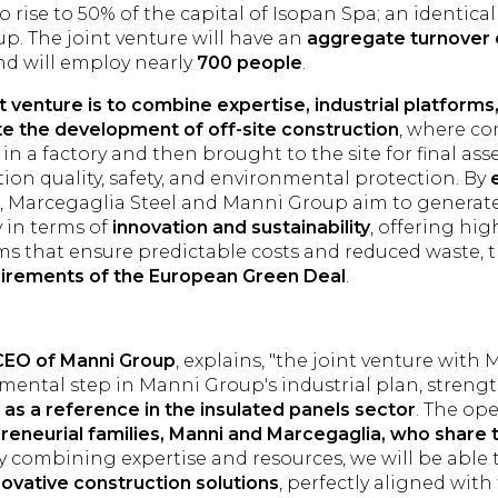
 rise to 50% of the capital of Isopan Spa; an identical
p. The joint venture will have an
aggregate turnover 
d will employ nearly
700 people
.
nt venture is to combine expertise, industrial platform
e the development of off-site construction
, where c
in a factory and then brought to the site for final as
ction quality, safety, and environmental protection. By
, Marcegaglia Steel and Manni Group aim to generat
y in terms of
innovation and sustainability
, offering hi
ms that ensure predictable costs and reduced waste,
uirements of the European Green Deal
.
 CEO of Manni Group
, explains, "the joint venture with
mental step in Manni Group's industrial plan, streng
as a reference in the insulated panels sector
. The ope
reneurial families, Manni and Marcegaglia, who share
By combining expertise and resources, we will be able
ovative construction solutions
, perfectly aligned wit