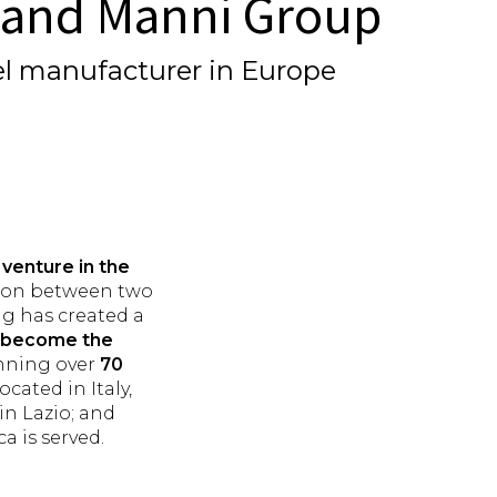
l and Manni Group
nel manufacturer in Europe
t venture in the
ation between two
ng has created a
nd become the
anning over
70
cated in Italy,
in Lazio; and
 is served.