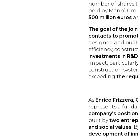
number of shares to
held by Manni Grou
500 million euros
an
The goal of the joi
contacts to promot
designed and built 
efficiency, constru
investments in R&D
impact, particularl
construction syste
exceeding
the req
As
Enrico Frizzera,
represents a funda
company's position 
built by
two entrep
and social values
. 
development of inn