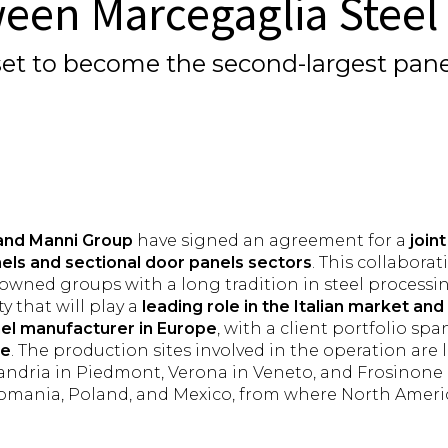
ween Marcegaglia Stee
, set to become the second-largest pa
and Manni Group
have signed an agreement for a
join
els and sectional door panels sectors
. This collabor
nowned groups with a long tradition in steel processi
y that will play a
leading role in the Italian market a
nel manufacturer
in Europe
, with a client portfolio sp
de
. The production sites involved in the operation are lo
ssandria in Piedmont, Verona in Veneto, and Frosinone 
Romania, Poland, and Mexico, from where North America