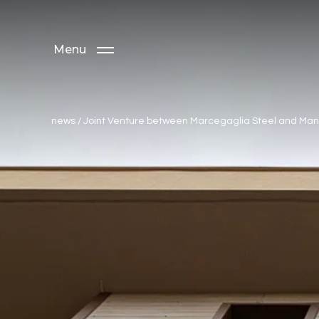
Menu
news
/
Joint Venture between Marcegaglia Steel and Man