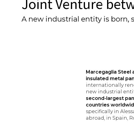
Joint Venture bet
A new industrial entity is born
Marcegaglia Steel 
insulated metal pan
internationally re
new industrial entit
second-largest pa
countries worldwi
specifically in Ale
abroad, in Spain, 