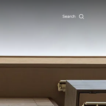
Search