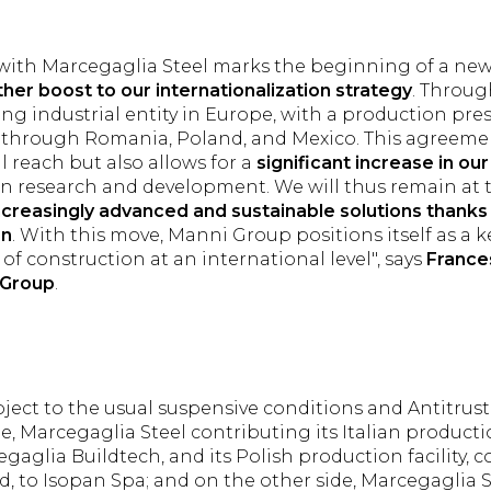
e with Marcegaglia Steel marks the beginning of a ne
ther boost to our internationalization strategy
. Throug
ing industrial entity in Europe, with a production pr
n, through Romania, Poland, and Mexico. This agreeme
l reach but also allows for a
significant increase in ou
on research and development. We will thus remain at t
ncreasingly advanced and sustainable solutions thanks 
on
. With this move, Manni Group positions itself as a k
of construction at an international level", says
France
 Group
.
ject to the usual suspensive conditions and Antitrust
e, Marcegaglia Steel contributing its Italian productio
gaglia Buildtech, and its Polish production facility, c
, to Isopan Spa; and on the other side, Marcegaglia 