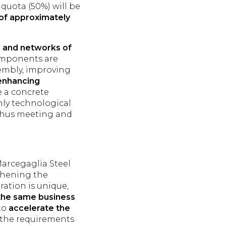
 quota (50%) will be
of approximately
s, and networks of
omponents are
sembly, improving
enhancing
e a concrete
ghly technological
 thus meeting and
 Marcegaglia Steel
thening the
ration is unique,
 the same business
 to
accelerate the
h the requirements