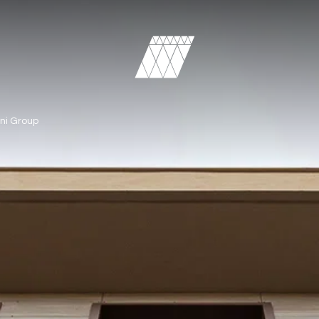
ni Group