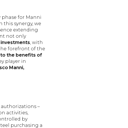
w phase for Manni
h this synergy, we
esence extending
nt not only
r investments
, with
he forefront of the
to the benefits of
ey player in
sco Manni,
 authorizations –
n activities,
ontrolled by
Steel purchasing a