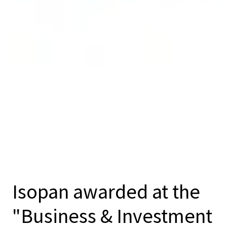
Isopan awarded at the
"Business & Investment