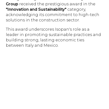
Group
received the prestigious award in the
"Innovation and Sustainability"
category,
acknowledging its commitment to high-tech
solutions in the construction sector.
This award underscores Isopan's role as a
leader in promoting sustainable practices and
building strong, lasting economic ties
between Italy and Mexico.
The
"Business & Investment Forum Mexico-
Italy"
was a platform for dialogue and
collaboration, reaffirming the importance of
synergies between Italian and Mexican
companies. Isopan's contribution, Claudio
Martini's pivotal role, and the award received
highlight Italy's dedication to innovation and
sustainability on the international stage—
marking a significant step toward stronger