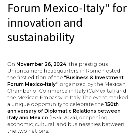
Forum Mexico-Italy" for
innovation and
sustainability
On
November 26, 2024
, the prestigious
Unioncamere headquarters in Rome hosted
the first edition of the
"Business & Investment
Forum Mexico-Italy"
, organized by the Mexican
Chamber of Commerce in Italy (CaMexItal) and
the Mexican Embassy in Italy. The event marked
a unique opportunity to celebrate the
150th
anniversary of Diplomatic Relations between
Italy and Mexico
(1874-2024), deepening
economic, cultural, and business ties between
the two nations.