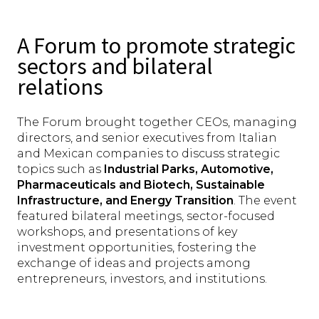
A Forum to promote strategic
sectors and bilateral
relations
The Forum brought together CEOs, managing
directors, and senior executives from Italian
and Mexican companies to discuss strategic
topics such as
Industrial Parks, Automotive,
Pharmaceuticals and Biotech, Sustainable
Infrastructure, and Energy Transition
. The event
featured bilateral meetings, sector-focused
workshops, and presentations of key
investment opportunities, fostering the
exchange of ideas and projects among
entrepreneurs, investors, and institutions.