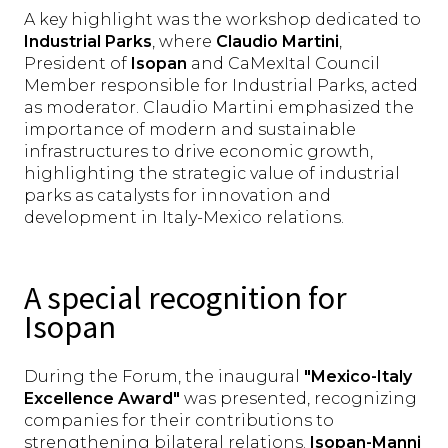
A key highlight was the workshop dedicated to
Industrial Parks
, where
Claudio Martini
,
President of
Isopan
and CaMexItal Council
Member responsible for Industrial Parks, acted
as moderator. Claudio Martini emphasized the
importance of modern and sustainable
infrastructures to drive economic growth,
highlighting the strategic value of industrial
parks as catalysts for innovation and
development in Italy-Mexico relations.
A special recognition for
Isopan
During the Forum, the inaugural
"Mexico-Italy
Excellence Award"
was presented, recognizing
companies for their contributions to
strengthening bilateral relations.
Isopan-Manni