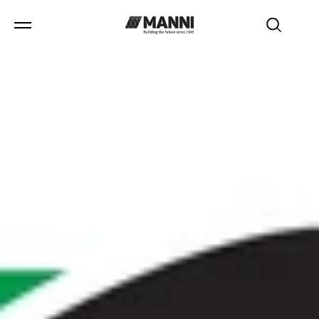
news
/
Isopan awarded at the "Business & Investment Forum
Mexico-Italy" for innovation and sustainability