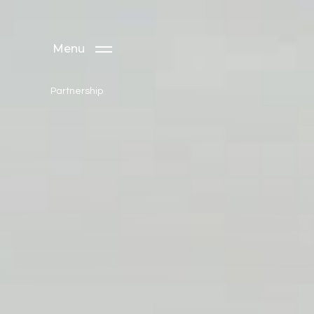
Menu
Partnership