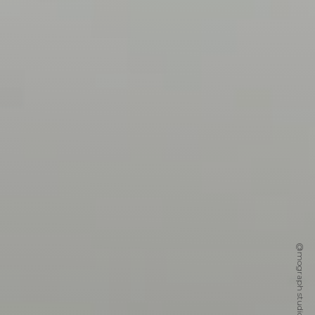
@mograph studio