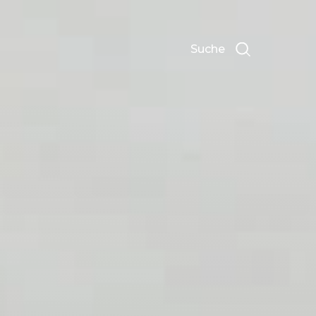
Suche